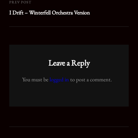
PREV POST
Previous
I Drift – Winterfell Orchestra Version
Post
Leave a Reply
You must be
logged in
to post a comment.