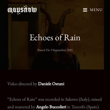
MENU
Echoes of Rain
Posted On
9 September 2021
Video directed by
Daniele Ostuni
“Echoes of Rain” was recorded in Salento (Italy), mixed
and mastered by
Angelo Buccolieri
in Tenerife (Spain).