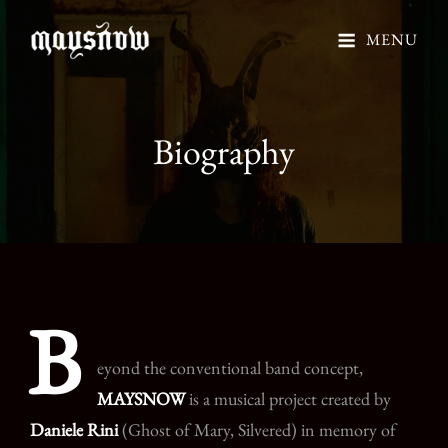
MENU
Biography
B
eyond the conventional band concept,
MAYSNOW
is a musical project created by
Daniele Rini
(Ghost of Mary, Silvered) in memory of