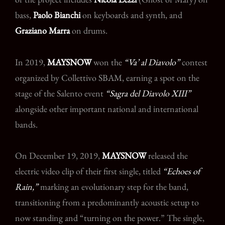
bass,
Paolo Bianchi
on keyboards and synth, and
Graziano Marra
on drums.
In 2019,
MAYSNOW
won the
“Va’ al Diavolo”
contest
organized by Collettivo SBAM, earning a spot on the
stage of the Salento event
“Sagra del Diavolo XIII”
alongside other important national and international
bands.
On December 19, 2019,
MAYSNOW
released the
electric video clip of their first single, titled
“Echoes of
Rain,”
marking an evolutionary step for the band,
transitioning from a predominantly acoustic setup to
now standing and “turning on the power.” The single,