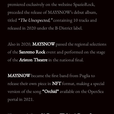
premiered exclusively on the webzine SpazioRock,
preceded the release of MAYSNOW’s debut album,
titled
“The Unexpected,”
containing 10 tracks and
released in 2020 under the B-District label.
Also in 2020,
MAYSNOW
passed the regional selections
of the
Sanremo Rock
event and performed on the stage
of the
Ariston Theatre
in the national final.
MAYSNOW
became the first band from Puglia to
release their own piece in
NFT
format, making a special
version of the song
“Orchid”
available on the OpenSea
portal in 2021.