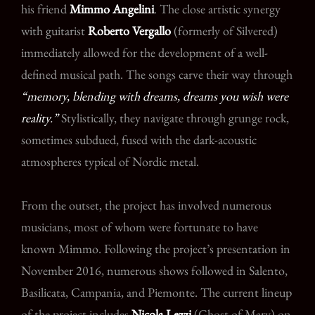
his friend
Mimmo Angelini
. The close artistic synergy
with guitarist
Roberto Vergallo
(formerly of Silvered)
immediately allowed for the development of a well-
defined musical path. The songs carve their way through
“memory, blending with dreams, dreams you wish were
reality.”
Stylistically, they navigate through grunge rock,
sometimes subdued, fused with the dark-acoustic
atmospheres typical of Nordic metal.
From the outset, the project has involved numerous
musicians, most of whom were fortunate to have
known Mimmo. Following the project’s presentation in
November 2016, numerous shows followed in Salento,
Basilicata, Campania, and Piemonte. The current lineup
of the project includes
Nicola Lezzi
(Ghost of Mary) on