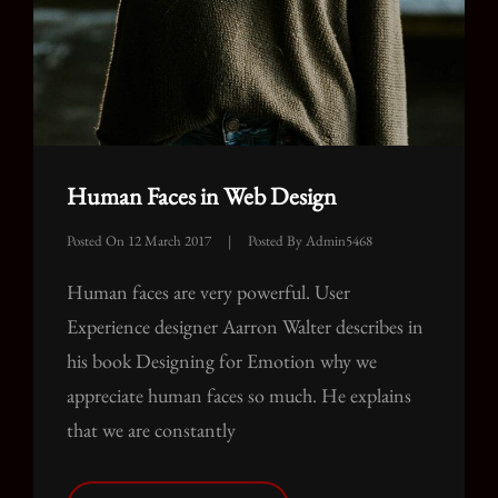
Human Faces in Web Design
Posted On
12 March 2017
|
Posted By
Admin5468
Human faces are very powerful. User
Experience designer Aarron Walter describes in
his book Designing for Emotion why we
appreciate human faces so much. He explains
that we are constantly