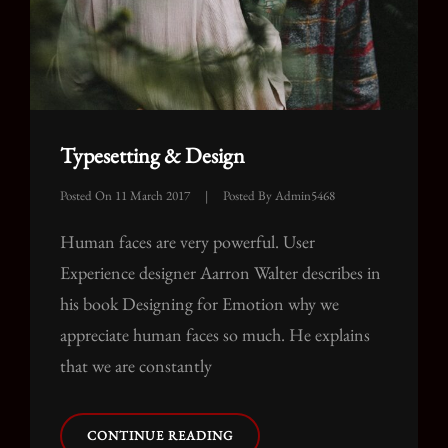
Typesetting & Design
Posted On
11 March 2017
|
Posted By
Admin5468
Human faces are very powerful. User
Experience designer Aarron Walter describes in
his book Designing for Emotion why we
appreciate human faces so much. He explains
that we are constantly
TYPESETTING
CONTINUE READING