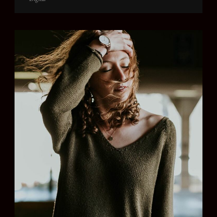
Links