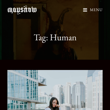
MENU
Tag:
Human