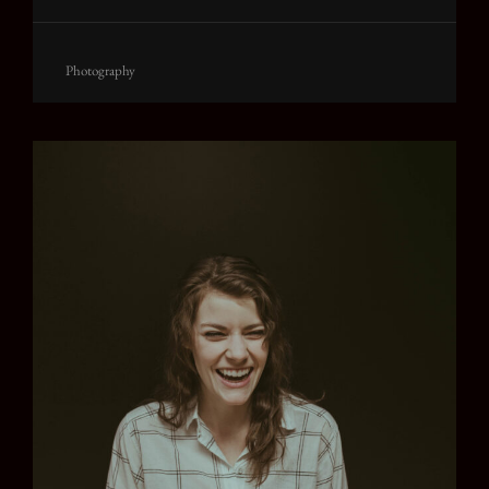
Cat
Photography
Links