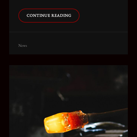
TRIUMPH
CONTINUE READING
AT
THIS
DISCOVERY
Cat
News
Links