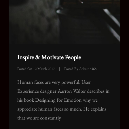
Inspire & Motivate People
Posted On
12 March 2017
|
Posted By
Admin5468
Human faces are very powerful. User
Experience designer Aarron Walter describes in
his book Designing for Emotion why we
appreciate human faces so much. He explains
that we are constantly