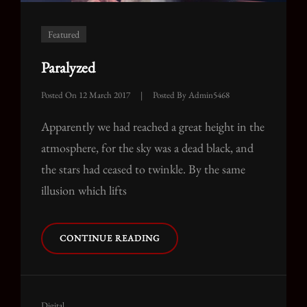
Featured
Paralyzed
Posted On
12 March 2017
|
Posted By
Admin5468
Apparently we had reached a great height in the
atmosphere, for the sky was a dead black, and
the stars had ceased to twinkle. By the same
illusion which lifts
PARALYZED
CONTINUE READING
Cat
Digital