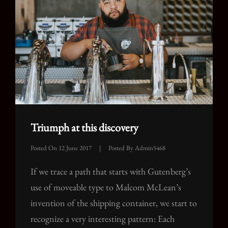
Triumph at this discovery
Posted On
12 June 2017
|
Posted By
Admin5468
If we trace a path that starts with Gutenberg’s
use of moveable type to Malcom McLean’s
invention of the shipping container, we start to
recognize a very interesting pattern: Each