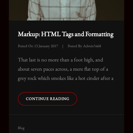
Markup: HTML Tags and Formatting
Posted On
13 January 2017
|
Posted By
Admin5468
That last is no more than a foot high, and
about seven paces across, a mere flat top of a
grey rock which smokes like a hot cinder after a
MARKUP:
CONTINUE READING
HTML
TAGS
AND
FORMATTING
Cat
Blog