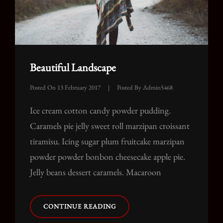
Beautiful Landscape
Posted On
13 February 2017
|
Posted By
Admin5468
Ice cream cotton candy powder pudding.
Caramels pie jelly sweet roll marzipan croissant
tiramisu. Icing sugar plum fruitcake marzipan
powder powder bonbon cheesecake apple pie.
Jelly beans dessert caramels. Macaroon
BEAUTIFUL
CONTINUE READING
LANDSCAPE