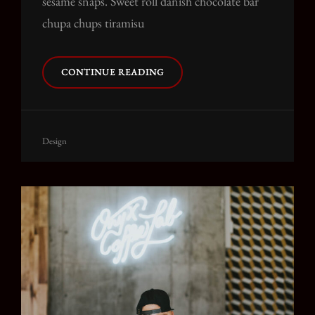
sesame snaps. Sweet roll danish chocolate bar
chupa chups tiramisu
PHOTO
CONTINUE READING
EDITING
Cat
Design
Links