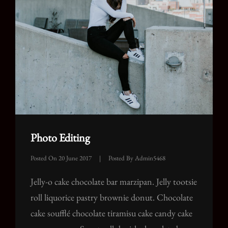
Photo Editing
Posted On
20 June 2017
|
Posted By
Admin5468
Jelly-o cake chocolate bar marzipan. Jelly tootsie
roll liquorice pastry brownie donut. Chocolate
cake soufflé chocolate tiramisu cake candy cake